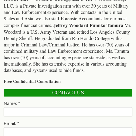
LLC, is a Private Investigation firm with over 30 years of Military
and Law Enforcement experience. With contacts in the United
States and Asia, we also staff Forensic Accountants for our most
Jeffrey Woodard
Fumiko Tamura
complex financial crimes.
Mr.
Woodard is a U.S. Army Veteran and retired Los Angeles County
Deputy Sheriff. He graduated from Rio Hondo College with a
major in Criminal Law/Criminal Justice. He has over (30) years of
combined military and Law Enforcement experience.
Ms. Tamura
has over (10) years of accounting experience stateside as well as
internationally. She has extensive expertise in various accounting
databases, and systems used to hide funds.
Free Confidential Consultation
CONTACT US
Name:
Email: