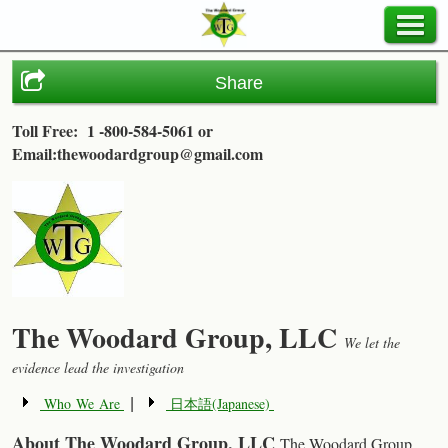
Share
Toll Free: 1 -800-584-5061
or
Email:thewoodardgroup@gmail.com
The Woodard Group, LLC
We let the
evidence lead the investigation
Who We Are
日本語(Japanese)
|
About The Woodard Group, LLC
The Woodard Group,