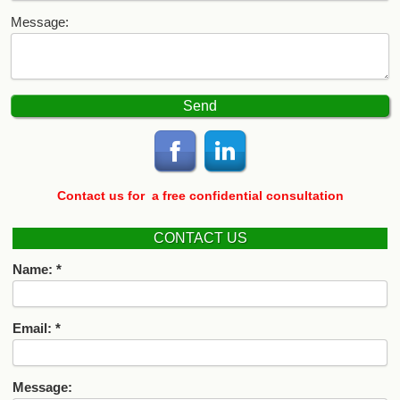
Message:
Contact us for
a free confidential consultation
CONTACT US
Name:
Email:
Message: